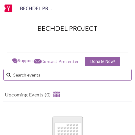
BECHDEL PROJECT
BECHDEL PROJECT
Support
Contact Presenter
Donate Now!
Upcoming Events
(
0
)
August 2026
MAKE A DONATION
Su
Mo
Tu
We
Th
Fr
Sa
1
How much do you want to donate ?
2
3
4
5
6
7
8
$